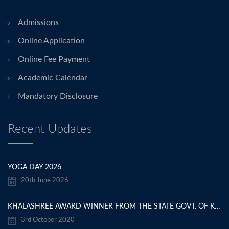
Admissions
Online Application
Online Fee Payment
Academic Calendar
Mandatory Disclosure
Recent Updates
YOGA DAY 2026
20th June 2026
KHALASHREE AWARD WINNER FROM THE STATE GOVT. OF KARNATAKA
3rd October 2020