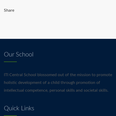
Share
Our School
ITI Central School blossomed out of the mission to promote
holistic development of a child through promotion of
intellectual competence, personal skills and societal skills.
Quick Links