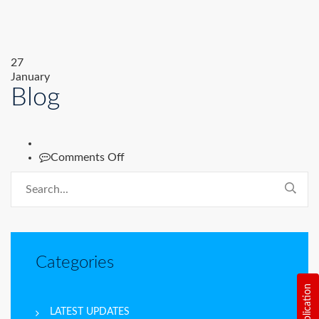
27
January
Blog
on
Comments Off
Blog
Categories
LATEST UPDATES