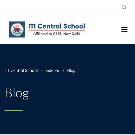
ITI Central School
>
Sidebar
>
Blog
Blog