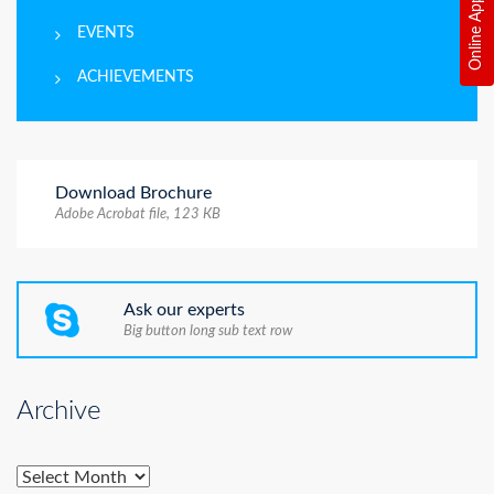
Online Application
EVENTS
ACHIEVEMENTS
Download Brochure
Adobe Acrobat file, 123 КB
Ask our experts
Big button long sub text row
Archive
Archive