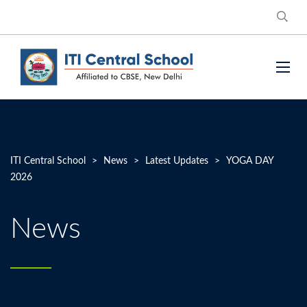
ITI Central School
>
News
>
Latest Updates
>
YOGA DAY
2026
News