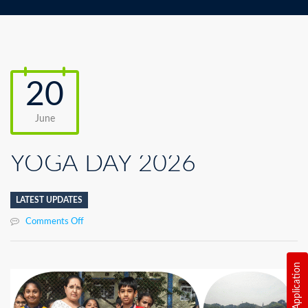
20
June
YOGA DAY 2026
LATEST UPDATES
on
Comments Off
YOGA
DAY
2026
Online Application