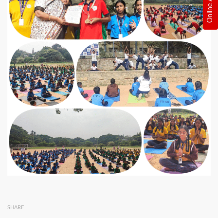
SHARE