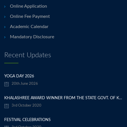
Online Application
Online Fee Payment
Academic Calendar
Mandatory Disclosure
Recent Updates
YOGA DAY 2026
20th June 2026
KHALASHREE AWARD WINNER FROM THE STATE GOVT. OF KARNATAKA
3rd October 2020
FESTIVAL CELEBRATIONS