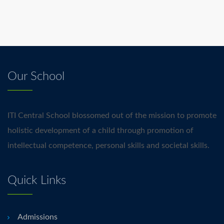
Our School
ITI Central School blossomed out of the mission to promote
holistic development of a child through promotion of
intellectual competence, personal skills and societal skills.
Quick Links
Admissions