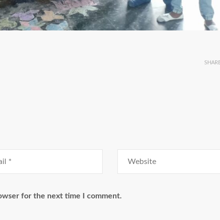
SHAR
owser for the next time I comment.