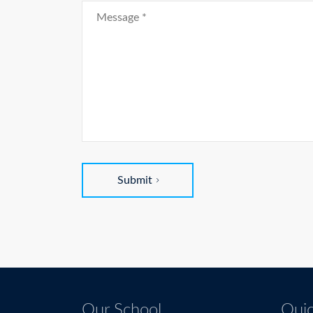
Submit
Our School
Quic