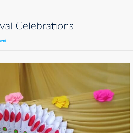
val Celebrations
ment