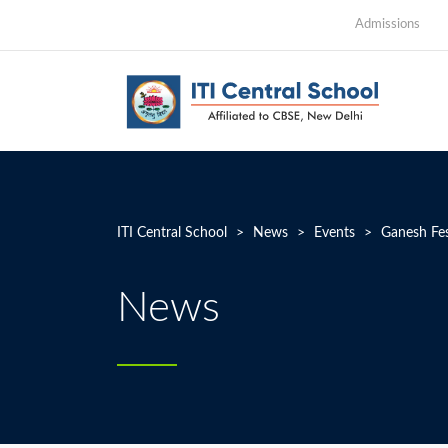
Admissions
ITI Central School
>
News
>
Events
>
Ganesh Fes
News