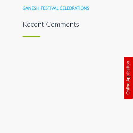
GANESH FESTIVAL CELEBRATIONS
Recent Comments
Online Application