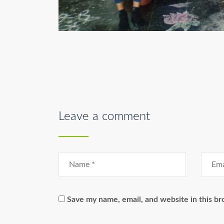
Leave a comment
Save my name, email, and website in this br