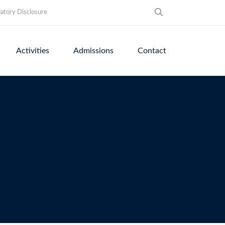
tory Disclosure
Activities
Admissions
Contact