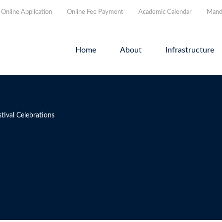
Online Application
Online Fee Payment
Academic Calendar
Manda
Home
About
Infrastructure
tival Celebrations