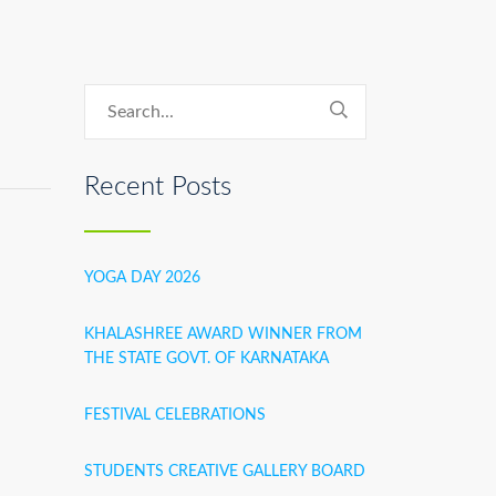
Recent Posts
YOGA DAY 2026
KHALASHREE AWARD WINNER FROM
THE STATE GOVT. OF KARNATAKA
FESTIVAL CELEBRATIONS
STUDENTS CREATIVE GALLERY BOARD