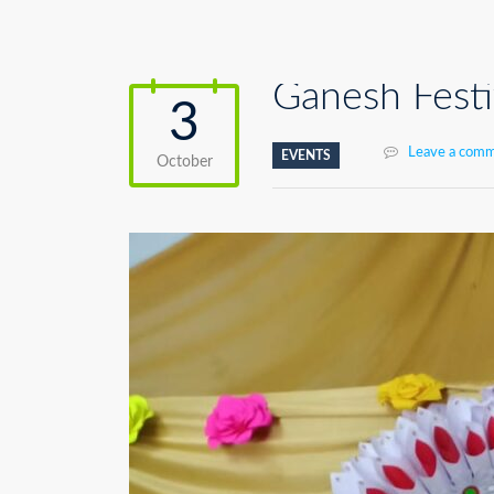
Ganesh Festi
3
Leave a com
EVENTS
October