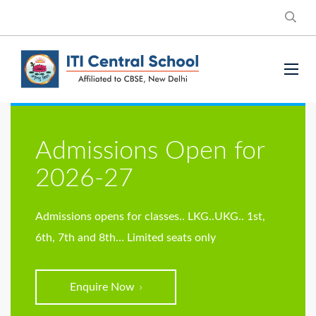
Admissions Open for
2026-27
Admissions opens for classes..
LKG..UKG.. 1st,
6th, 7th and 8th… Limited seats only
Enquire Now