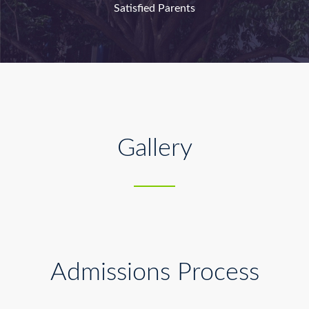
Satisfied Parents
Gallery
Admissions Process