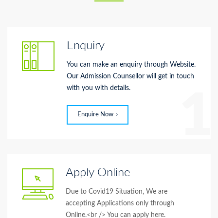
Enquiry
You can make an enquiry through Website.
Our Admission Counsellor will get in touch
with you with details.
1
Enquire Now
Apply Online
Due to Covid19 Situation, We are
accepting Applications only through
Online.<br /> You can apply here.