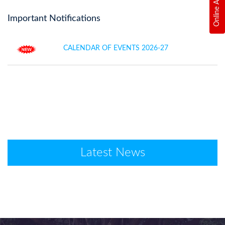
Important Notifications
CALENDAR OF EVENTS 2026-27
Latest News