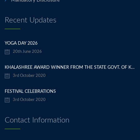
Recent Updates
YOGA DAY 2026
20th June 2026
KHALASHREE AWARD WINNER FROM THE STATE GOVT. OF KARNATAKA
3rd October 2020
FESTIVAL CELEBRATIONS
3rd October 2020
Contact Information