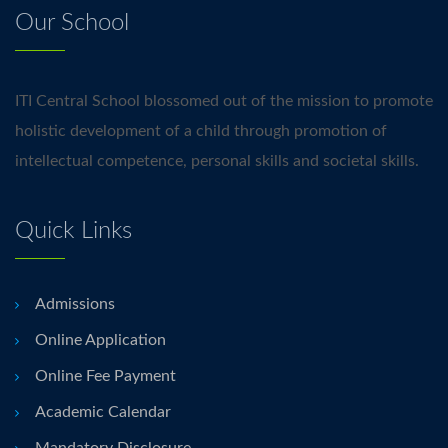
Our School
ITI Central School blossomed out of the mission to promote
holistic development of a child through promotion of
intellectual competence, personal skills and societal skills.
Quick Links
Admissions
Online Application
Online Fee Payment
Academic Calendar
Mandatory Disclosure