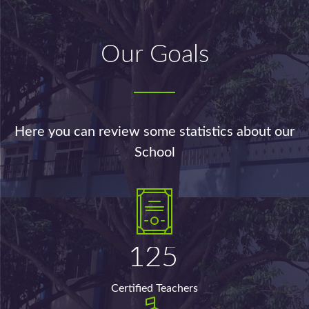
Our Goals
Here you can review some statistics about our
School
125
Certified Teachers