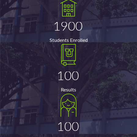
1900
Students Enrolled
100
Results
100