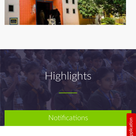
Highlights
Notifications
Online Application