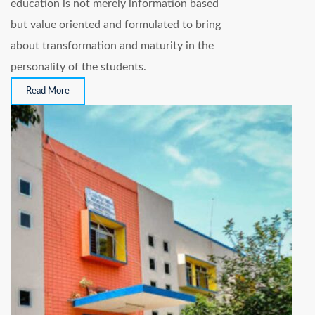
education is not merely information based
but value oriented and formulated to bring
about transformation and maturity in the
personality of the students.
Read More