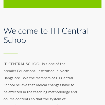
Welcome to ITI Central
School
ITI CENTRAL SCHOOL is a one of the
premier Educational Institution in North
Bangalore. We the members of ITI Central
School believe that radical changes have to
be effected in the teaching methodology and
course contents so that the system of