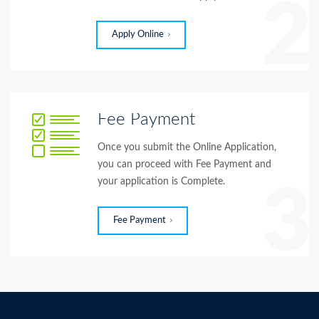
2
Apply Online
Fee Payment
Once you submit the Online Application,
you can proceed with Fee Payment and
your application is Complete.
3
Fee Payment