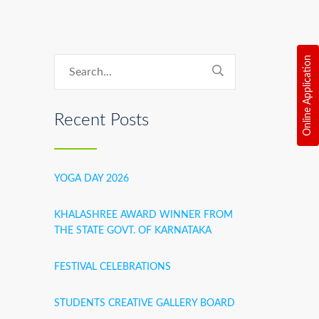
Online Application
Recent Posts
YOGA DAY 2026
KHALASHREE AWARD WINNER FROM
THE STATE GOVT. OF KARNATAKA
FESTIVAL CELEBRATIONS
STUDENTS CREATIVE GALLERY BOARD