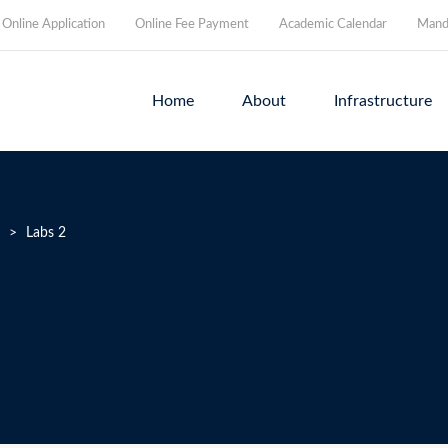
Online Application
Online Fee Payment
Academic Calendar
Manda
Home
About
Infrastructure
>
Labs 2