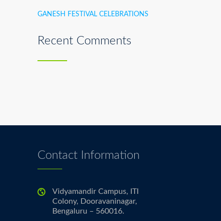
GANESH FESTIVAL CELEBRATIONS
Recent Comments
Contact Information
Vidyamandir Campus, ITI
Colony, Dooravaninagar,
Bengaluru – 560016.