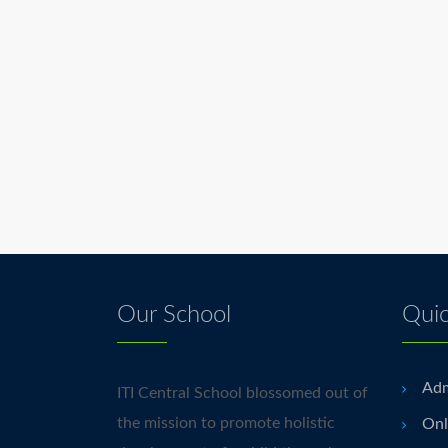
Our School
Quic
Adm
ITI Central School blossomed out of
the mission to promote holistic
Onl