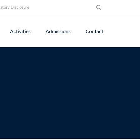
tory Disclosure
Activities
Admissions
Contact