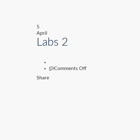
5
April
Labs 2
on
Comments Off
Labs
Share
2