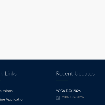
k Links
Recent Updates
issions
YOGA DAY 2026
20th June 2026
ine Application