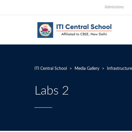
Admissions
ITI Central School
>
Media Gallery
>
Infrastructure
Labs 2