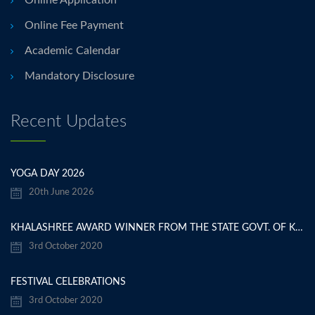
Online Application
Online Fee Payment
Academic Calendar
Mandatory Disclosure
Recent Updates
YOGA DAY 2026
20th June 2026
KHALASHREE AWARD WINNER FROM THE STATE GOVT. OF KARNATAKA
3rd October 2020
FESTIVAL CELEBRATIONS
3rd October 2020