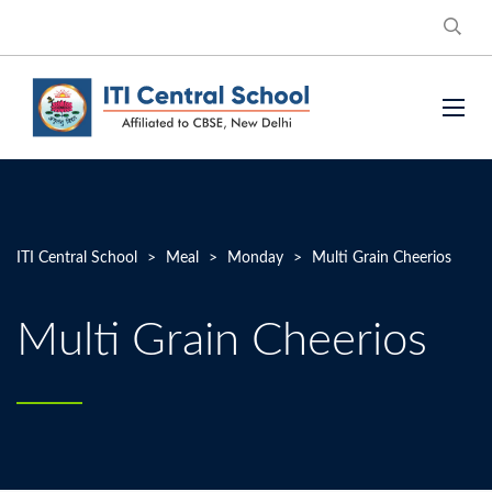
ITI Central School
>
Meal
>
Monday
>
Multi Grain Cheerios
Multi Grain Cheerios