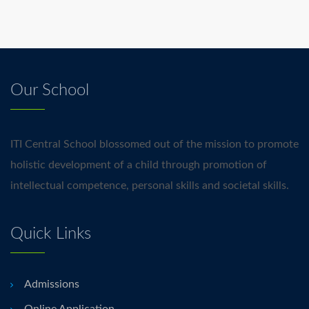
Our School
ITI Central School blossomed out of the mission to promote
holistic development of a child through promotion of
intellectual competence, personal skills and societal skills.
Quick Links
Admissions